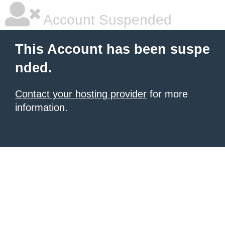
Account Suspended
This Account has been suspe
nded.
Contact your hosting provider
for more
information.