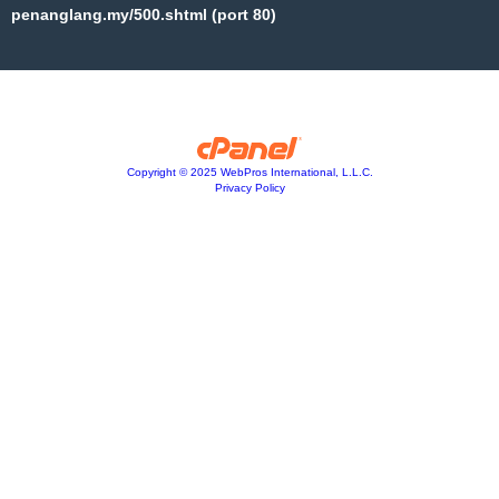
penanglang.my/500.shtml (port 80)
Copyright © 2025 WebPros International, L.L.C.
Privacy Policy